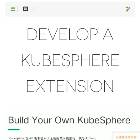
DEVELOP A
KUBESPHERE
EXTENSION