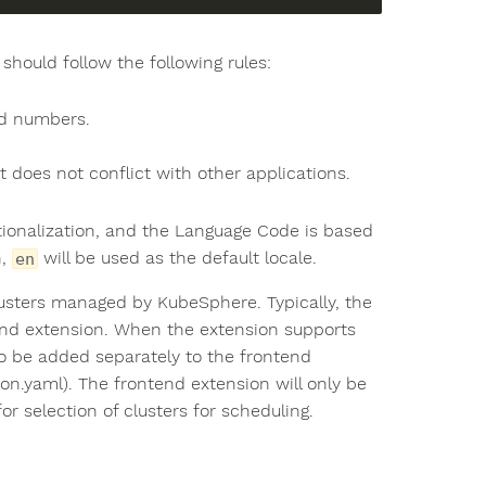
should follow the following rules:
nd numbers.
 does not conflict with other applications.
tionalization, and the Language Code is based
h,
will be used as the default locale.
en
usters managed by KubeSphere. Typically, the
end extension. When the extension supports
o be added separately to the frontend
n.yaml). The frontend extension will only be
r selection of clusters for scheduling.