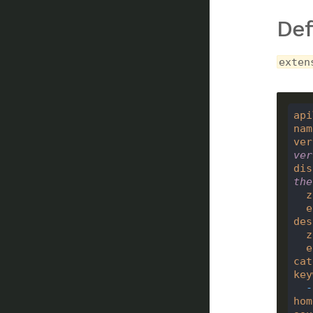
Def
exten
api
nam
ver
ver
dis
the
z
e
des
z
e
cat
key
-
hom