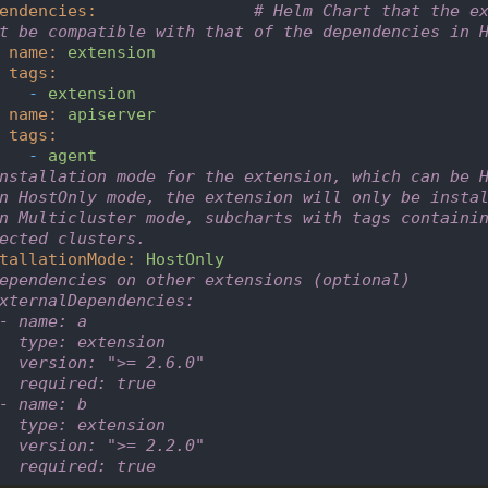
endencies
:
# Helm Chart that the ex
t be compatible with that of the dependencies in 
name
:
extension
tags
:
-
extension
name
:
apiserver
tags
:
-
agent
nstallation mode for the extension, which can be 
n HostOnly mode, the extension will only be insta
n Multicluster mode, subcharts with tags containin
ected clusters.
tallationMode
:
HostOnly
ependencies on other extensions (optional)
xternalDependencies:       
- name: a
  type: extension
  version: ">= 2.6.0"
  required: true
- name: b
  type: extension
  version: ">= 2.2.0"
  required: true