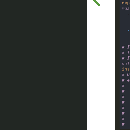
dep
mus
-
-
# I
# I
# I
sel
ins
# D
# e
#  
#  
#  
#  
#  
#  
#  
#  