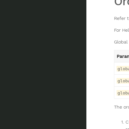
Or
Refer 
For He
Global
Para
glob
glob
glob
The or
C