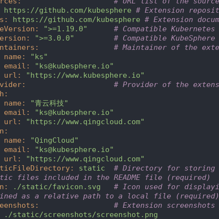
rces
:
# URL list of the sourc
https://github.com/kubesphere
# Extension reposi
s
:
https://github.com/kubesphere
# Extension docu
eVersion
:
">=1.19.0"
# Compatible Kubernetes
ersion
:
">=3.0.0"
# Compatible KubeSphere
ntainers
:
# Maintainer of the ext
name
:
"ks"
email
:
"ks@kubesphere.io"
url
:
"https://www.kubesphere.io"
vider
:
# Provider of the exten
h
:
name
:
"青云科技"
email
:
"ks@kubesphere.io"
url
:
"https://www.qingcloud.com"
n
:
name
:
"QingCloud"
email
:
"ks@kubesphere.io"
url
:
"https://www.qingcloud.com"
ticFileDirectory
:
static
# Directory for storing 
tic files included in the README file (required)
n
:
./static/favicon.svg
# Icon used for displayi
ined as a relative path to a local file (required
eenshots
:
# Extension screenshots
./static/screenshots/screenshot.png