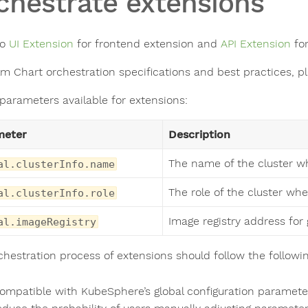
chestrate extensions
to
UI Extension
for frontend extension and
API Extension
for
lm Chart orchestration specifications and best practices, p
 parameters available for extensions:
meter
Description
The name of the cluster wh
al.clusterInfo.name
The role of the cluster whe
al.clusterInfo.role
Image registry address for 
al.imageRegistry
chestration process of extensions should follow the followin
ompatible with KubeSphere’s global configuration parameters