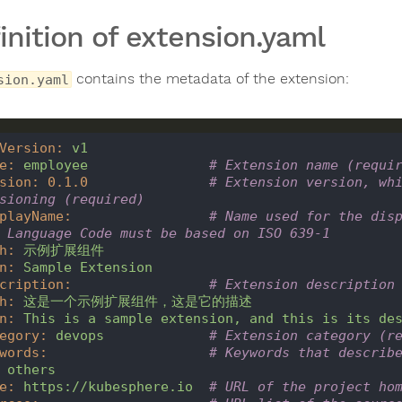
inition of extension.yaml
contains the metadata of the extension:
sion.yaml
Version
:
v1
e
:
employee
# Extension name (requi
sion
:
0.1
.0
# Extension version, whi
sioning (required)
playName
:
# Name used for the disp
 Language Code must be based on ISO 639-1
h
:
示例扩展组件
n
:
Sample
Extension
cription
:
# Extension description
h
:
这是一个示例扩展组件，这是它的描述
n
:
This
is
a
sample
extension,
and
this
is
its
de
egory
:
devops
# Extension category (r
words
:
# Keywords that describ
others
e
:
https://kubesphere.io
# URL of the project ho