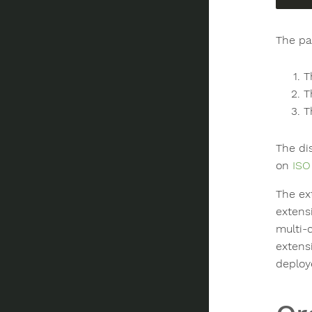
The pa
T
T
T
The di
on
ISO
The ex
extens
multi-
extens
deploy