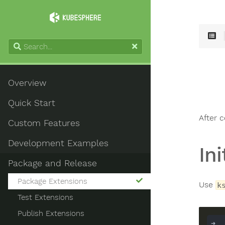
Overview
Quick Start
After 
Custom Features
Development Examples
In
Package and Release
Package Extensions
Use
k
Test Extensions
Publish Extensions