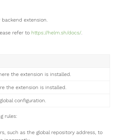
 backend extension.
lease refer to
https://helm.sh/docs/
.
ere the extension is installed.
re the extension is installed.
global configuration.
g rules:
, such as the global repository address, to