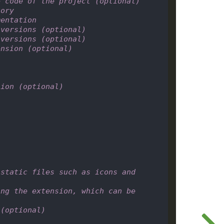
e code of the project (optional)
tory
mentation
 versions (optional)
 versions (optional)
ension (optional)
sion (optional)
static files such as icons and 
ng the extension, which can be 
)
 (optional)