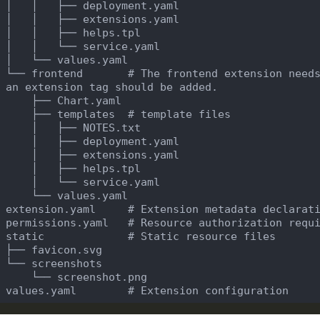
 └── frontend       # The frontend extension needs