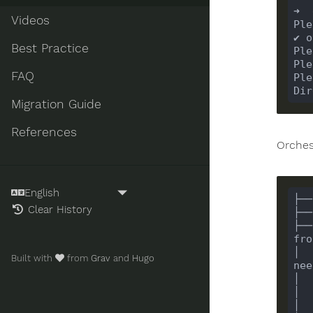
Videos
Best Practice
FAQ
Migration Guide
References
Orches
Clear History
├──
│  
Built with
from
Grav
and
Hugo