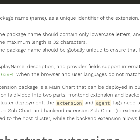
ckage name (name), as a unique identifier of the extension, 
he package name should contain only lowercase letters, a
he maximum length is 32 characters.
he package name should be globally unique to ensure that it
splayName, description, and provider fields support interna
 639-1
. When the browser and user languages do not matc
tension package is a Main Chart that can be deployed in cl
ion is divided into two parts: frontend extension and back
cluster deployment, the
and
tags need t
extension
agent
ion Sub Chart and backend extension Sub Chart (in extensio
ed to the host cluster, while the backend extension allows fo