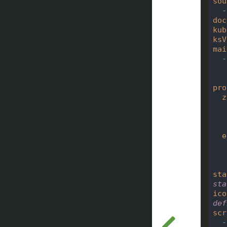
sou
-
doc
kub
ksV
mai
-
pro
z
e
sta
sta
ico
def
scr
-