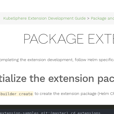
KubeSphere Extension Development Guide
>
Package an
PACKAGE EXT
completing the extension development, follow Helm specifica
itialize the extension pa
to create the extension package (Helm Ch
sbuilder create