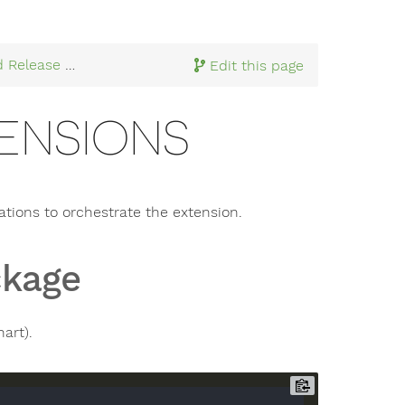
d Release
> Package Extensions
Edit this page
ENSIONS
tions to orchestrate the extension.
ckage
art).