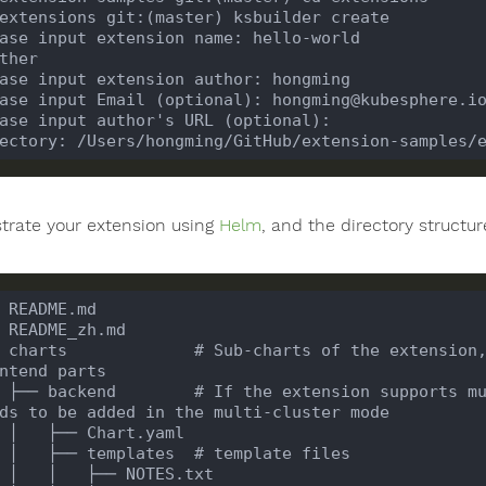
trate your extension using
Helm
, and the directory structur
 charts             # Sub-charts of the extension,
 ├── backend        # If the extension supports mu