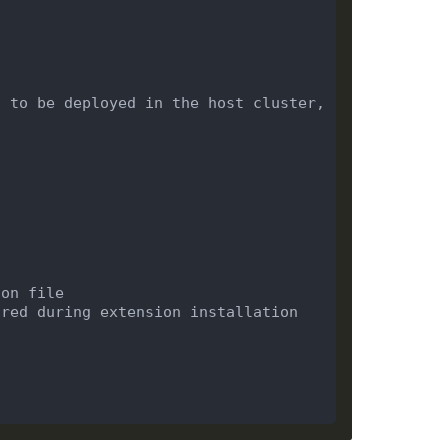
 to be deployed in the host cluster, 