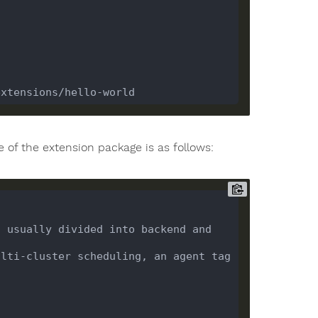
e of the extension package is as follows:
 usually divided into backend and 
lti-cluster scheduling, an agent tag 