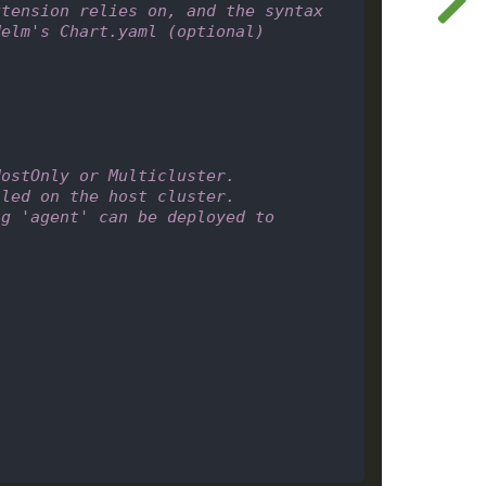
tension relies on, and the syntax 
Helm's Chart.yaml (optional)
HostOnly or Multicluster.
lled on the host cluster.
g 'agent' can be deployed to 