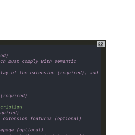
red)
ch must comply with semantic 
lay of the extension (required), and 
 (required)
scription
equired)
e extension features (optional)
mepage (optional)