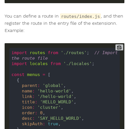
You can define a route in
, and then
routes/index.js
register the route in the entry file of the extensionn.
Example:
import
routes
from
'./routes'
;  
// Import 
the route file
import
locales
from
'./locales'
const
menus
=
parent
:
'global'
name
:
'hello-world'
link
:
'/hello-world'
title
:
'HELLO_WORLD'
icon
:
'cluster'
order
:
0
desc
:
'SAY_HELLO_WORLD'
skipAuth
:
true