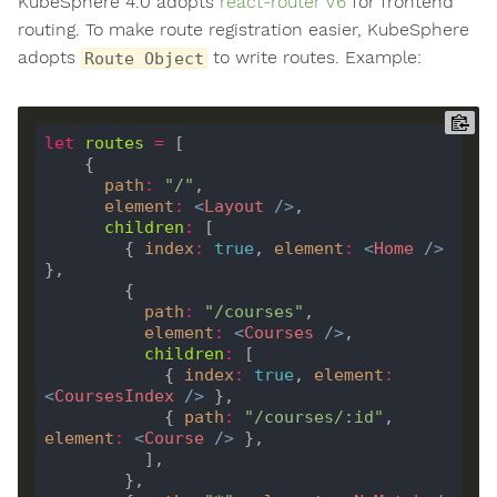
KubeSphere 4.0 adopts
react-router V6
for frontend
routing. To make route registration easier, KubeSphere
adopts
to write routes. Example:
Route Object
let
routes
=
path
:
"/"
element
:
<
Layout
/>
children
:
        { 
index
:
true
, 
element
:
<
Home
/>
path
:
"/courses"
element
:
<
Courses
/>
children
:
            { 
index
:
true
, 
element
:
<
CoursesIndex
/>
            { 
path
:
"/courses/:id"
, 
element
:
<
Course
/>