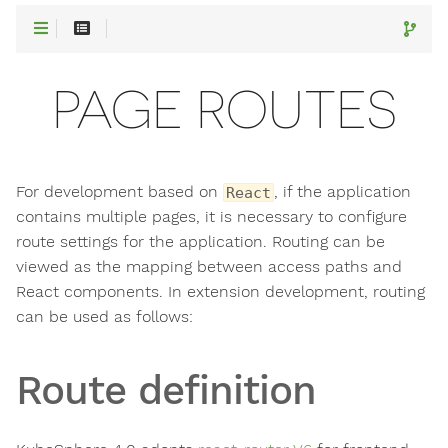
PAGE ROUTES
For development based on
, if the application
React
contains multiple pages, it is necessary to configure
route settings for the application. Routing can be
viewed as the mapping between access paths and
React components. In extension development, routing
can be used as follows:
Route definition