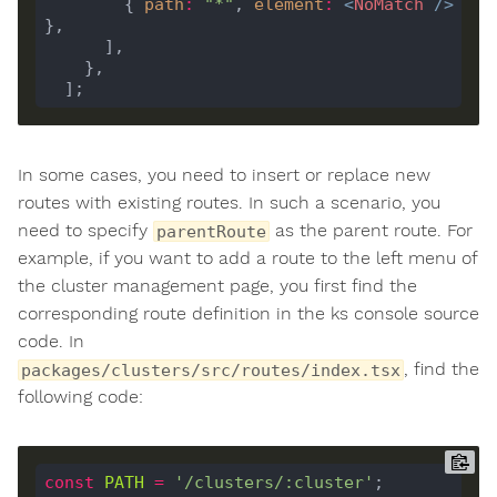
        { 
path
:
"*"
, 
element
:
<
NoMatch
/>
In some cases, you need to insert or replace new
routes with existing routes. In such a scenario, you
need to specify
as the parent route. For
parentRoute
example, if you want to add a route to the left menu of
the cluster management page, you first find the
corresponding route definition in the ks console source
code. In
, find the
packages/clusters/src/routes/index.tsx
following code:
const
PATH
=
'/clusters/:cluster'