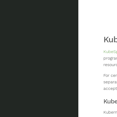
Kub
KubeSp
progra
resour
For cer
separat
accept
Kube
Kubern