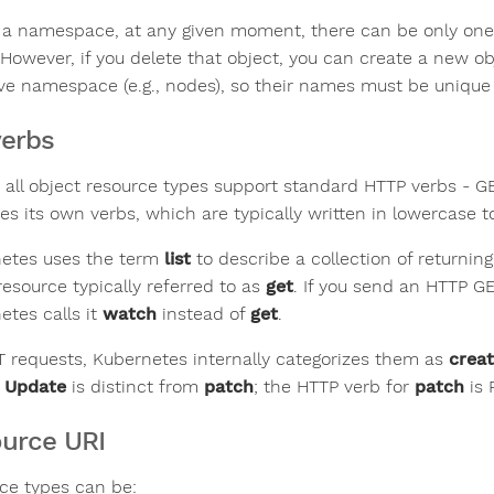
 a namespace, at any given moment, there can be only one o
However, if you delete that object, you can create a new 
ve namespace (e.g., nodes), so their names must be unique a
verbs
 all object resource types support standard HTTP verbs - 
ses its own verbs, which are typically written in lowercase 
etes uses the term
list
to describe a collection of returning
resource typically referred to as
get
. If you send an HTTP G
etes calls it
watch
instead of
get
.
T requests, Kubernetes internally categorizes them as
crea
.
Update
is distinct from
patch
; the HTTP verb for
patch
is 
urce URI
ce types can be: