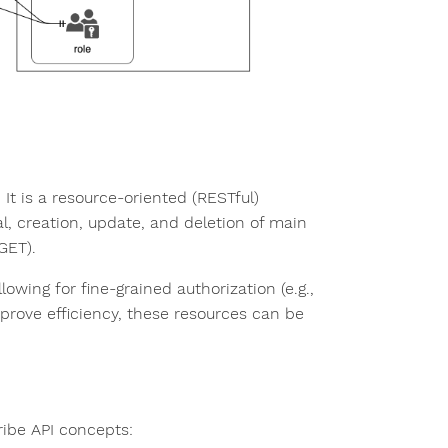
. It is a resource-oriented (RESTful)
l, creation, update, and deletion of main
GET).
lowing for fine-grained authorization (e.g.,
improve efficiency, these resources can be
ibe API concepts: