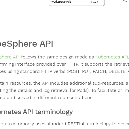
eSphere API
here API
follows the same design mode as
Kubernetes API
mming interface provided over HTTP. It supports the retrieva
ces using standard HTTP verbs (POST, PUT, PATCH, DELETE, 
tain resources, the API includes additional sub-resources, al
ing the details and log retrieval for Pods). To facilitate or 
ed and served in different representations.
rnetes API terminology
etes commonly uses standard RESTful terminology to descr