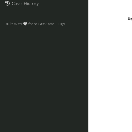
Clear History
Built with
from
Grav
and
Hugo