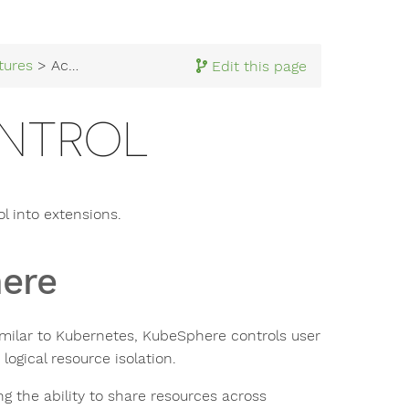
tures
> Access Control
Edit this page
NTROL
l into extensions.
here
milar to Kubernetes, KubeSphere controls user
ogical resource isolation.
g the ability to share resources across