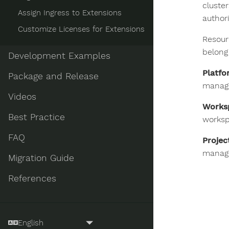
cluste
Assign Ingress to Extensions
author
Customize Licenses for Extensions
Resour
belong
Development Examples
Platfo
Package and Release
manage
Videos
Works
Best Practice
worksp
FAQ
Projec
manage
Migration Guide
References