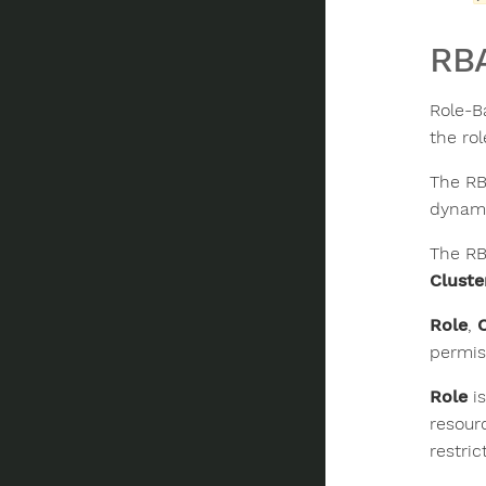
RB
Role-B
the rol
The RB
dynami
The RB
Cluste
Role
,
permis
Role
is
resour
restri