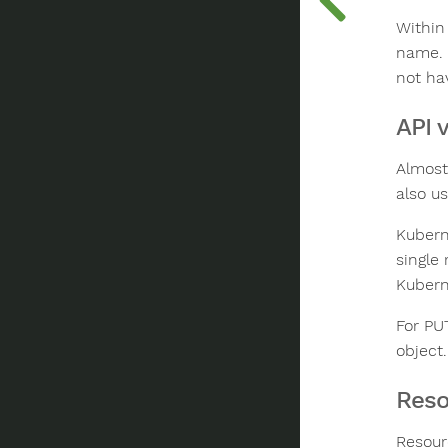
Within
name. 
not ha
API 
Almost
also u
Kubern
single 
Kubern
For PU
object
Reso
Resour