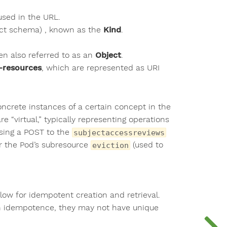
used in the URL.
ject schema) , known as the
Kind
.
ten also referred to as an
Object
.
-resources
, which are represented as URI
oncrete instances of a certain concept in the
 “virtual,” typically representing operations
using a POST to the
subjectaccessreviews
r the Pod’s subresource
(used to
eviction
low for idempotent creation and retrieval.
y on idempotence, they may not have unique