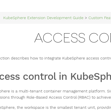
KubeSphere Extension Development Guide
>
Custom Fea
ACCESS CO
ection describes how to integrate KubeSphere access contro
cess control in KubeSp
here is a multi-tenant container management platform. Si
sions through Role-Based Access Control (RBAC) to achieve l
eSphere, the workspace is the smallest tenant unit, providin