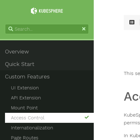
Overview
Quick Start
This s
Custom Features
UI Extension
Ac
API Extension
Mount Point
KubeSp
Access Control
permis
Internationalization
In Kub
Page Routes