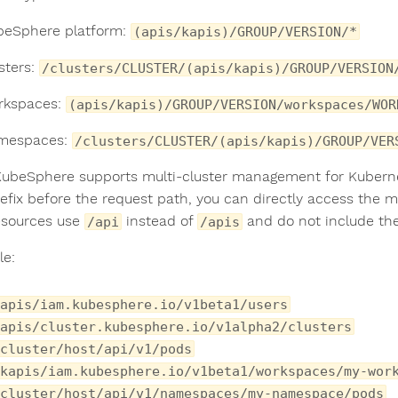
beSphere platform:
(apis/kapis)/GROUP/VERSION/*
sters:
/clusters/CLUSTER/(apis/kapis)/GROUP/VERSION
rkspaces:
(apis/kapis)/GROUP/VERSION/workspaces/WOR
amespaces:
/clusters/CLUSTER/(apis/kapis)/GROUP/VER
KubeSphere supports multi-cluster management for Kubernete
refix before the request path, you can directly access the 
esources use
instead of
and do not include th
/api
/apis
e:
apis/iam.kubesphere.io/v1beta1/users
apis/cluster.kubesphere.io/v1alpha2/clusters
cluster/host/api/v1/pods
kapis/iam.kubesphere.io/v1beta1/workspaces/my-wor
/cluster/host/api/v1/namespaces/my-namespace/pods