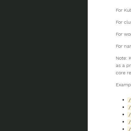
For Ku
For clu
For wo
For n
Note: 
as a p
core r
Exampl
/
/
/
/