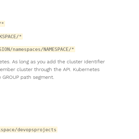
/*
KSPACE/*
SION/namespaces/NAMESPACE/*
s. As long as you add the cluster identifier
member cluster through the API. Kubernetes
e GROUP path segment.
kspace/devopsprojects