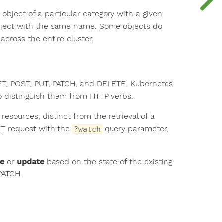
bject of a particular category with a given
object with the same name. Some objects do
cross the entire cluster.
GET, POST, PUT, PATCH, and DELETE. Kubernetes
to distinguish them from HTTP verbs.
 resources, distinct from the retrieval of a
ET request with the
query parameter,
?watch
te
or
update
based on the state of the existing
PATCH.