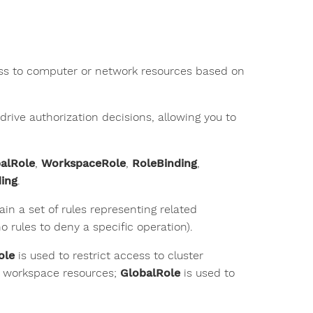
ess to computer or network resources based on
drive authorization decisions, allowing you to
alRole
,
WorkspaceRole
,
RoleBinding
,
ing
.
in a set of rules representing related
 rules to deny a specific operation).
ole
is used to restrict access to cluster
se workspace resources;
GlobalRole
is used to