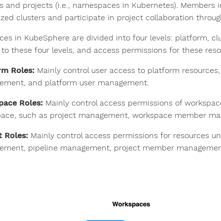
rs and projects (i.e., namespaces in Kubernetes). Members 
ized clusters and participate in project collaboration throug
ces in KubeSphere are divided into four levels: platform, cl
 to these four levels, and access permissions for these resou
rm Roles:
Mainly control user access to platform resource
ment, and platform user management.
pace Roles:
Mainly control access permissions of workspa
ace, such as project management, workspace member ma
t Roles:
Mainly control access permissions for resources un
ment, pipeline management, project member management