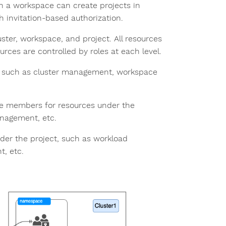
in a workspace can create projects in
h invitation-based authorization.
uster, workspace, and project. All resources
rces are controlled by roles at each level.
s, such as cluster management, workspace
ce members for resources under the
nagement, etc.
der the project, such as workload
, etc.