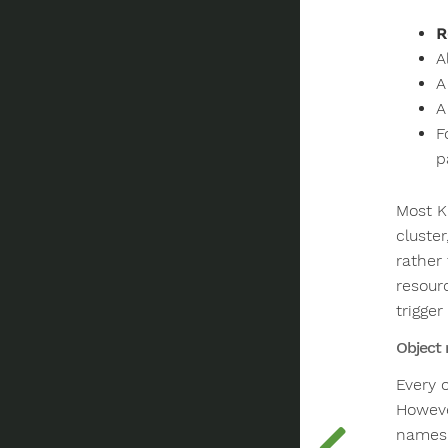
R
A
A
A
F
p
Most K
cluste
rather
resour
trigger
Object
Every 
Howeve
names