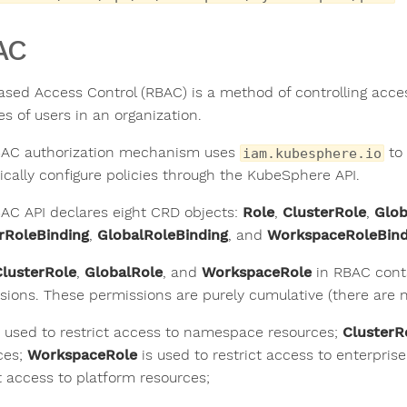
AC
ased Access Control (RBAC) is a method of controlling acc
es of users in an organization.
AC authorization mechanism uses
to 
iam.kubesphere.io
cally configure policies through the KubeSphere API.
AC API declares eight CRD objects:
Role
,
ClusterRole
,
Glob
rRoleBinding
,
GlobalRoleBinding
, and
WorkspaceRoleBind
ClusterRole
,
GlobalRole
, and
WorkspaceRole
in RBAC conta
sions. These permissions are purely cumulative (there are no
 used to restrict access to namespace resources;
ClusterR
ces;
WorkspaceRole
is used to restrict access to enterpri
ct access to platform resources;