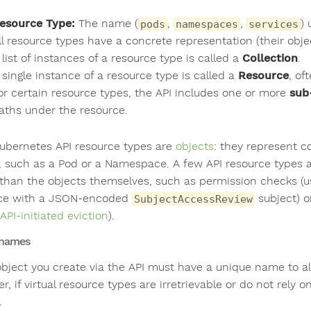
esource Type:
The name (
,
,
) 
pods
namespaces
services
ll resource types have a concrete representation (their ob
 list of instances of a resource type is called a
Collection
.
 single instance of a resource type is called a
Resource
, of
or certain resource types, the API includes one or more
sub
aths under the resource.
ubernetes API resource types are
objects
: they represent c
r, such as a Pod or a Namespace. A few API resource types are
 than the objects themselves, such as permission checks (
ce with a JSON-encoded
subject) o
SubjectAccessReview
API-initiated eviction
).
 names
object you create via the API must have a unique name to al
r, if virtual resource types are irretrievable or do not rel
.