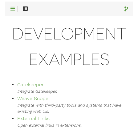
DEVELOPMENT
EXAMPLES
Gatekeeper
Integrate Gatekeeper.
Weave Scope
Integrate with third-party tools and systems that have
existing web UIs.
External Links
Open external links in extensions.