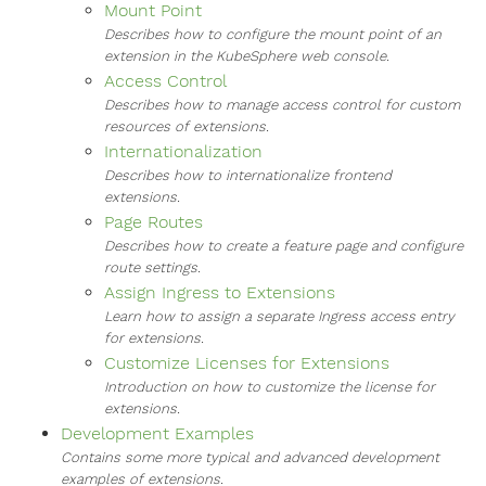
Mount Point
Describes how to configure the mount point of an
extension in the KubeSphere web console.
Access Control
Describes how to manage access control for custom
resources of extensions.
Internationalization
Describes how to internationalize frontend
extensions.
Page Routes
Describes how to create a feature page and configure
route settings.
Assign Ingress to Extensions
Learn how to assign a separate Ingress access entry
for extensions.
Customize Licenses for Extensions
Introduction on how to customize the license for
extensions.
Development Examples
Contains some more typical and advanced development
examples of extensions.