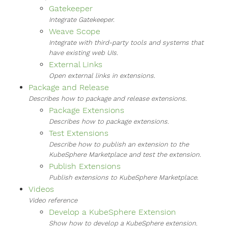
Gatekeeper
Integrate Gatekeeper.
Weave Scope
Integrate with third-party tools and systems that
have existing web UIs.
External Links
Open external links in extensions.
Package and Release
Describes how to package and release extensions.
Package Extensions
Describes how to package extensions.
Test Extensions
Describe how to publish an extension to the
KubeSphere Marketplace and test the extension.
Publish Extensions
Publish extensions to KubeSphere Marketplace.
Videos
Video reference
Develop a KubeSphere Extension
Show how to develop a KubeSphere extension.