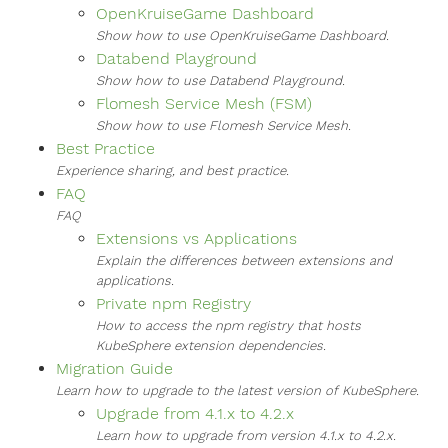
OpenKruiseGame Dashboard
Show how to use OpenKruiseGame Dashboard.
Databend Playground
Show how to use Databend Playground.
Flomesh Service Mesh (FSM)
Show how to use Flomesh Service Mesh.
Best Practice
Experience sharing, and best practice.
FAQ
FAQ
Extensions vs Applications
Explain the differences between extensions and
applications.
Private npm Registry
How to access the npm registry that hosts
KubeSphere extension dependencies.
Migration Guide
Learn how to upgrade to the latest version of KubeSphere.
Upgrade from 4.1.x to 4.2.x
Learn how to upgrade from version 4.1.x to 4.2.x.