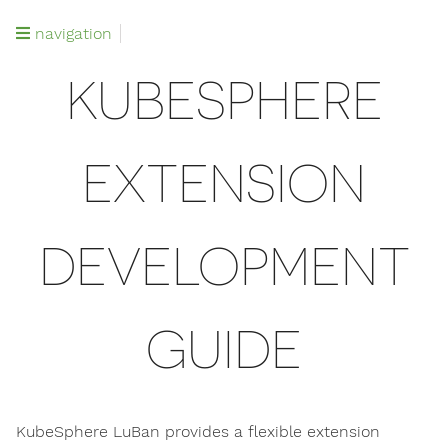
navigation
KUBESPHERE
EXTENSION
DEVELOPMENT
GUIDE
KubeSphere LuBan provides a flexible extension