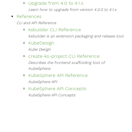
Upgrade from 4.0 to 4.1.x
Learn how to upgrade from version 4.0.0 to 4.1.x.
References
CLI and API Reference
ksbuilder CLI Reference
ksbuilder is an extension packaging and release tool.
KubeDesign
Kube Design
create-ks-project CLI Reference
Describes the frontend scaffolding tool of
KubeSphere.
KubeSphere API Reference
KubeSphere API
KubeSphere API Concepts
KubeSphere API Concepts