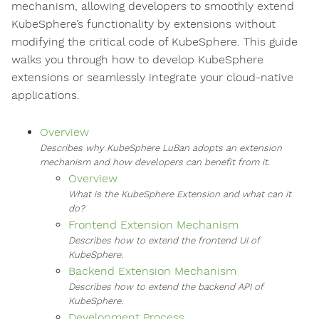
mechanism, allowing developers to smoothly extend
KubeSphere’s functionality by extensions without
modifying the critical code of KubeSphere. This guide
walks you through how to develop KubeSphere
extensions or seamlessly integrate your cloud-native
applications.
Overview
Describes why KubeSphere LuBan adopts an extension
mechanism and how developers can benefit from it.
Overview
What is the KubeSphere Extension and what can it
do?
Frontend Extension Mechanism
Describes how to extend the frontend UI of
KubeSphere.
Backend Extension Mechanism
Describes how to extend the backend API of
KubeSphere.
Development Process