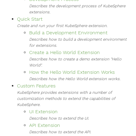
Describes the development process of KubeSphere
extensions.
Quick Start
Create and run your first KubeSphere extension.
Build a Development Environment
Describes how to build a development environment
for extensions.
Create a Hello World Extension
Describes how to create a demo extension "Hello
World".
How the Hello World Extension Works
Describes how the Hello World extension works.
Custom Features
KubeSphere provides extensions with a number of
customization methods to extend the capabilities of
KubeSphere.
UI Extension
Describes how to extend the UI.
API Extension
Describes how to extend the API.